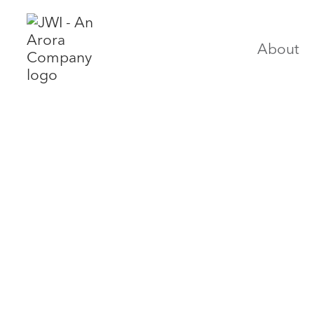
About