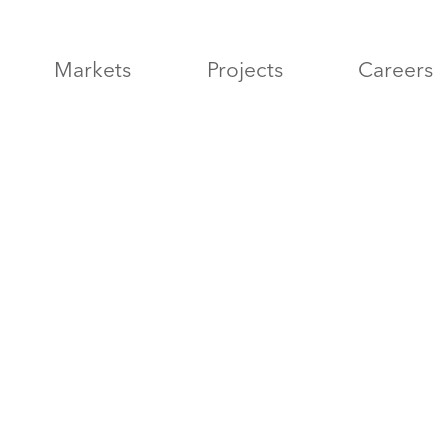
Markets
Projects
Careers