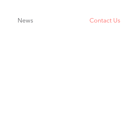
News
Contact Us