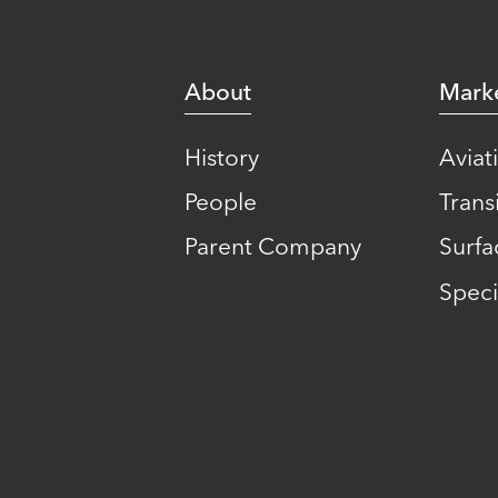
About
Mark
History
Aviat
People
Transi
Parent Company
Surfa
Speci