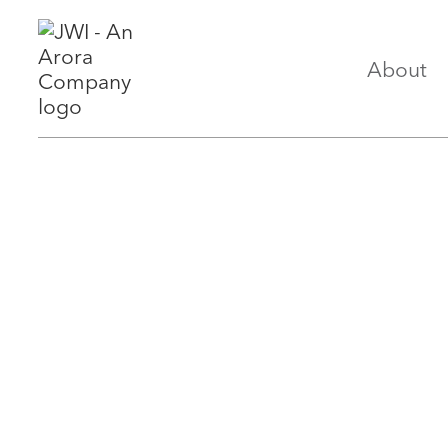
About