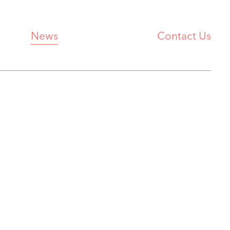
News
Contact Us