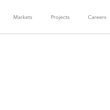
Markets
Projects
Careers