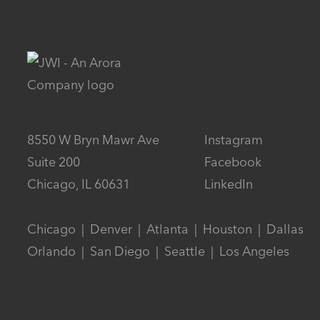
8550 W Bryn Mawr Ave
Instagram
Suite 200
Facebook
Chicago, IL 60631
LinkedIn
Chicago  |  Denver  |  Atlanta  |  Houston  |  Dallas

Orlando  |  San Diego  |  Seattle  |  Los Angeles