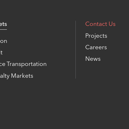
ets
Contact Us
Projects
ion
Careers
t
News
ce Transportation
alty Markets