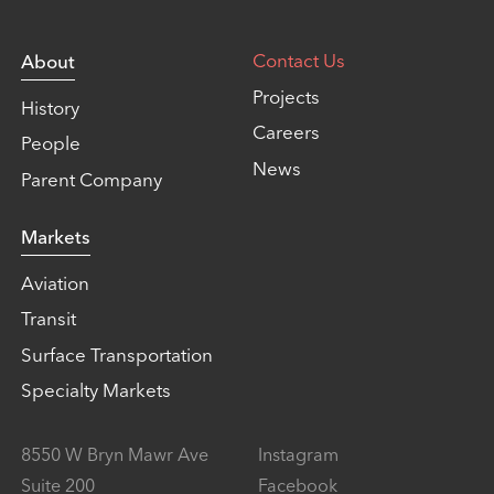
Contact Us
About
Projects
History
Careers
People
News
Parent Company
Markets
Aviation
Transit
Surface Transportation
Specialty Markets
8550 W Bryn Mawr Ave
Instagram
Suite 200
Facebook