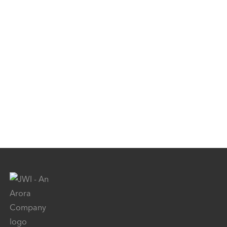
Surface Transportation
Specialty Markets
Projects
Careers
News
Contact Us