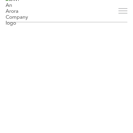
About
History
People
Parent Company
Markets
Aviation
Transit