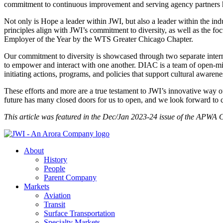
commitment to continuous improvement and serving agency partners has
Not only is Hope a leader within JWI, but also a leader within the i
principles align with JWI’s commitment to diversity, as well as the fo
Employer of the Year by the WTS Greater Chicago Chapter.
Our commitment to diversity is showcased through two separate int
to empower and interact with one another. DIAC is a team of open-m
initiating actions, programs, and policies that support cultural awarene
These efforts and more are a true testament to JWI’s innovative way
future has many closed doors for us to open, and we look forward to 
This article was featured in the Dec/Jan 2023-24 issue of the APWA 
About
History
People
Parent Company
Markets
Aviation
Transit
Surface Transportation
Specialty Markets