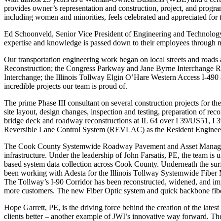
provides owner’s representation and construction, project, and program
including women and minorities, feels celebrated and appreciated for 
Ed Schoonveld, Senior Vice President of Engineering and Technology, 
expertise and knowledge is passed down to their employees through m
Our transportation engineering work began on local streets and roads
Reconstruction; the Congress Parkway and Jane Byrne Interchange Rec
Interchange; the Illinois Tollway Elgin O’Hare Western Access I-490 a
incredible projects our team is proud of.
The prime Phase III consultant on several construction projects for t
site layout, design changes, inspection and testing, preparation of r
bridge deck and roadway reconstructions at IL 64 over I 39/US51, I
Reversible Lane Control System (REVLAC) as the Resident Enginee
The Cook County Systemwide Roadway Pavement and Asset Management 
infrastructure. Under the leadership of John Farsatis, PE, the team i
based system data collection across Cook County. Underneath the surf
been working with Adesta for the Illinois Tollway Systemwide Fiber M
The Tollway’s I-90 Corridor has been reconstructed, widened, and impr
more customers. The new Fiber Optic system and quick backbone fibe
Hope Garrett, PE, is the driving force behind the creation of the late
clients better – another example of JWI’s innovative way forward. The