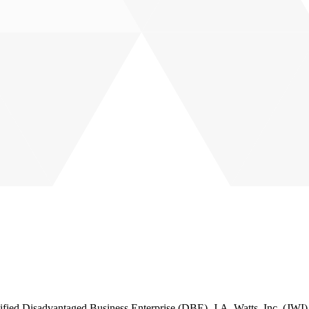
 Disadvantaged Business Enterprise (DBE), J.A. Watts, Inc. (JWI) is a