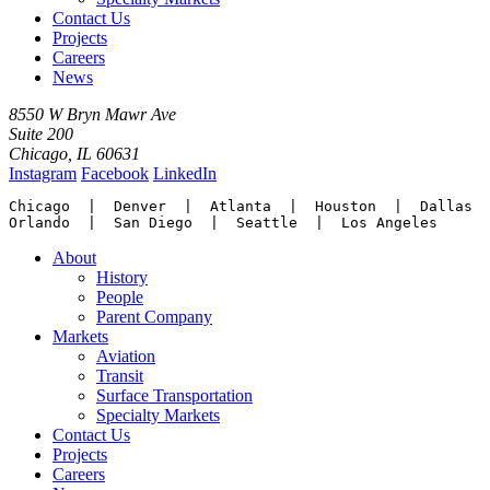
Contact Us
Projects
Careers
News
8550 W Bryn Mawr Ave
Suite 200
Chicago, IL 60631
Instagram
Facebook
LinkedIn
Chicago  |  Denver  |  Atlanta  |  Houston  |  Dallas

Orlando  |  San Diego  |  Seattle  |  Los Angeles
About
History
People
Parent Company
Markets
Aviation
Transit
Surface Transportation
Specialty Markets
Contact Us
Projects
Careers