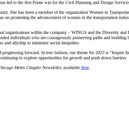
 led to the first Prime win for the Civil Planning and Design Services
ndustry. She has been a member of the organization Women in Transport
cus on promoting the advancement of women in the transportation industry
ernal organizations within the company – WINGS and the Diversity an
inded individuals who are courageously pioneering paths and building 
ss and allyship to minimize social inequities.
 of progressing forward. In true fashion, our theme for 2023 is “Insp
continuing to explore opportunities for growth and push down barriers.
Chicago Metro Chapter Newsletter, available
here
.