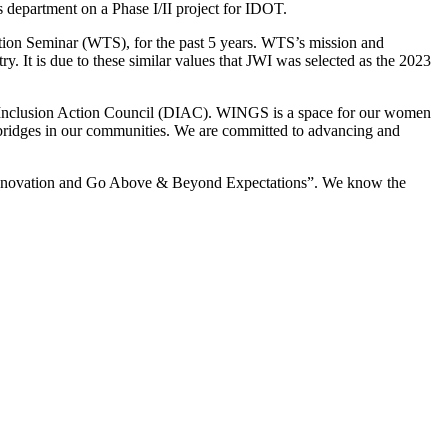
 department on a Phase I/II project for IDOT.
ation Seminar (WTS), for the past 5 years. WTS’s mission and
. It is due to these similar values that JWI was selected as the 2023
d Inclusion Action Council (DIAC). WINGS is a space for our women
bridges in our communities. We are committed to advancing and
ire Innovation and Go Above & Beyond Expectations”. We know the