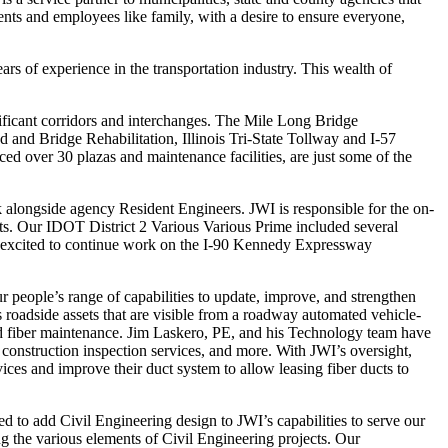
ents and employees like family, with a desire to ensure everyone,
 of experience in the transportation industry. This wealth of
ificant corridors and interchanges. The Mile Long Bridge
and Bridge Rehabilitation, Illinois Tri-State Tollway and I-57
d over 30 plazas and maintenance facilities, are just some of the
k alongside agency Resident Engineers. JWI is responsible for the on-
rts. Our IDOT District 2 Various Various Prime included several
e excited to continue work on the I-90 Kennedy Expressway
ople’s range of capabilities to update, improve, and strengthen
 roadside assets that are visible from a roadway automated vehicle-
nd fiber maintenance. Jim Laskero, PE, and his Technology team have
construction inspection services, and more. With JWI’s oversight,
ces and improve their duct system to allow leasing fiber ducts to
d to add Civil Engineering design to JWI’s capabilities to serve our
ng the various elements of Civil Engineering projects. Our