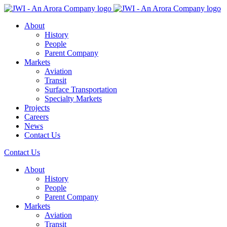
About
History
People
Parent Company
Markets
Aviation
Transit
Surface Transportation
Specialty Markets
Projects
Careers
News
Contact Us
Contact Us
About
History
People
Parent Company
Markets
Aviation
Transit