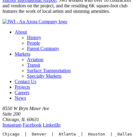
Harbor International Airport
. JWI worked with over 10 contractors
and vendors on the project, and the resulting 6K square-foot club
features the work of local artists and stunning amenities.
About
History
People
Parent Company
Markets
Aviation
Transit
Surface Transportation
Specialty Markets
Contact Us
Projects
Careers
News
8550 W Bryn Mawr Ave
Suite 200
Chicago, IL 60631
Instagram
Facebook
LinkedIn
Chicago  |  Denver  |  Atlanta  |  Houston  |  Dallas
