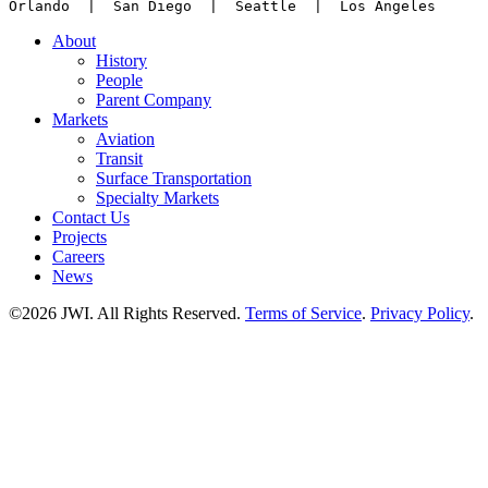
Orlando  |  San Diego  |  Seattle  |  Los Angeles
About
History
People
Parent Company
Markets
Aviation
Transit
Surface Transportation
Specialty Markets
Contact Us
Projects
Careers
News
©2026 JWI. All Rights Reserved.
Terms of Service
.
Privacy Policy
.