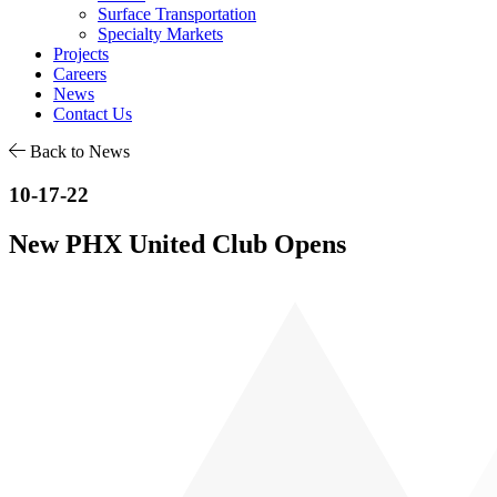
Surface Transportation
Specialty Markets
Projects
Careers
News
Contact Us
Back to News
10-17-22
New PHX United Club Opens