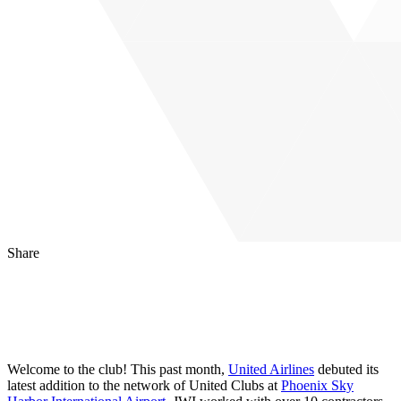
Share
LinkedIn
Facebook
Email
Welcome to the club! This past month,
United Airlines
debuted its
latest addition to the network of United Clubs at
Phoenix Sky