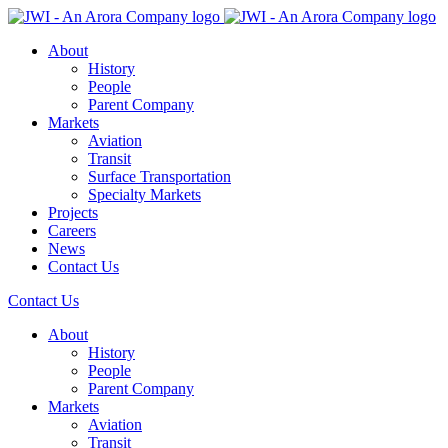
About
History
People
Parent Company
Markets
Aviation
Transit
Surface Transportation
Specialty Markets
Projects
Careers
News
Contact Us
Contact Us
About
History
People
Parent Company
Markets
Aviation
Transit