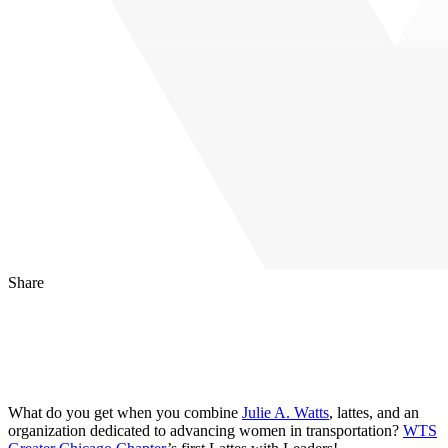
Share
LinkedIn
Facebook
Email
What do you get when you combine
Julie A. Watts
, lattes, and an
organization dedicated to advancing women in transportation?
WTS