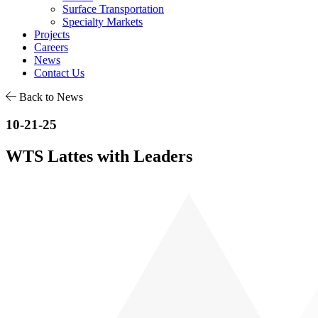
Surface Transportation
Specialty Markets
Projects
Careers
News
Contact Us
Back to News
10-21-25
WTS Lattes with Leaders