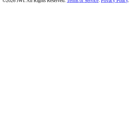
©2026 JWI. All Rights Reserved.
Terms of Service
.
Privacy Policy
.