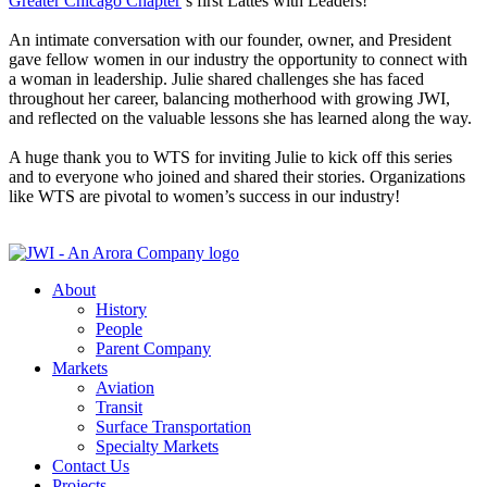
Greater Chicago Chapter
’s first Lattes with Leaders!
An intimate conversation with our founder, owner, and President
gave fellow women in our industry the opportunity to connect with
a woman in leadership. Julie shared challenges she has faced
throughout her career, balancing motherhood with growing JWI,
and reflected on the valuable lessons she has learned along the way.
A huge thank you to WTS for inviting Julie to kick off this series
and to everyone who joined and shared their stories. Organizations
like WTS are pivotal to women’s success in our industry!
About
History
People
Parent Company
Markets
Aviation
Transit
Surface Transportation
Specialty Markets
Contact Us
Projects