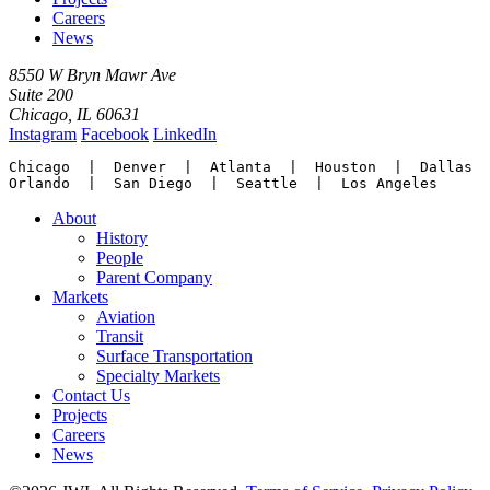
Careers
News
8550 W Bryn Mawr Ave
Suite 200
Chicago, IL 60631
Instagram
Facebook
LinkedIn
Chicago  |  Denver  |  Atlanta  |  Houston  |  Dallas

Orlando  |  San Diego  |  Seattle  |  Los Angeles
About
History
People
Parent Company
Markets
Aviation
Transit
Surface Transportation
Specialty Markets
Contact Us
Projects
Careers
News