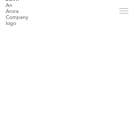
About
History
People
Parent Company
Markets
Aviation
Transit