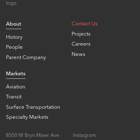
Contact Us
About
Projects
History
Careers
People
News
Parent Company
Markets
Aviation
Transit
Surface Transportation
Specialty Markets
8550 W Bryn Mawr Ave
Instagram