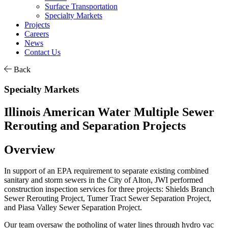
Surface Transportation
Specialty Markets
Projects
Careers
News
Contact Us
Back
Specialty Markets
Illinois American Water Multiple Sewer
Rerouting and Separation Projects
Overview
In support of an EPA requirement to separate existing combined
sanitary and storm sewers in the City of Alton, JWI performed
construction inspection services for three projects: Shields Branch
Sewer Rerouting Project, Tumer Tract Sewer Separation Project,
and Piasa Valley Sewer Separation Project.
Our team oversaw the potholing of water lines through hydro vac