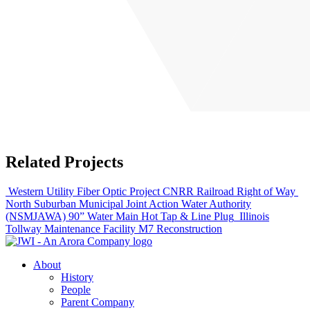
Related Projects
Western Utility Fiber Optic Project CNRR Railroad Right of Way
North Suburban Municipal Joint Action Water Authority
(NSMJAWA) 90” Water Main Hot Tap & Line Plug
Illinois
Tollway Maintenance Facility M7 Reconstruction
About
History
People
Parent Company