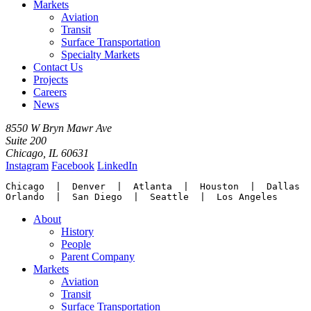
Markets
Aviation
Transit
Surface Transportation
Specialty Markets
Contact Us
Projects
Careers
News
8550 W Bryn Mawr Ave
Suite 200
Chicago, IL 60631
Instagram
Facebook
LinkedIn
Chicago  |  Denver  |  Atlanta  |  Houston  |  Dallas

Orlando  |  San Diego  |  Seattle  |  Los Angeles
About
History
People
Parent Company
Markets
Aviation
Transit
Surface Transportation