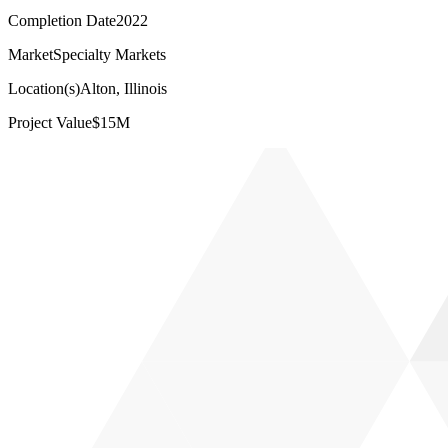
Completion Date
2022
Market
Specialty Markets
Location(s)
Alton, Illinois
Project Value
$15M