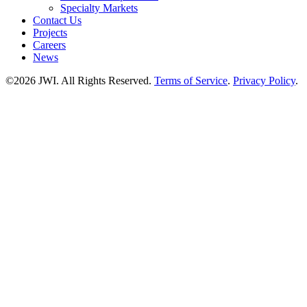
Specialty Markets
Contact Us
Projects
Careers
News
©2026 JWI. All Rights Reserved.
Terms of Service
.
Privacy Policy
.