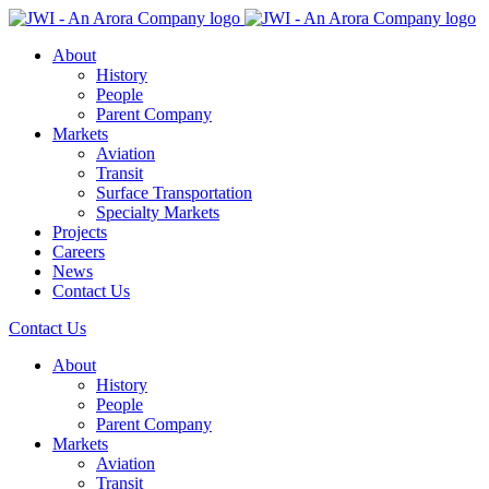
About
History
People
Parent Company
Markets
Aviation
Transit
Surface Transportation
Specialty Markets
Projects
Careers
News
Contact Us
Contact Us
About
History
People
Parent Company
Markets
Aviation
Transit