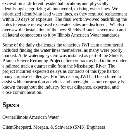
excavation at different residential locations and physically
identifying/categorizing all uncovered, existing water lines. We
prioritized identifying lead water lines, as they required replacement
within 30 days of exposure. The final work involved backfilling the
holes to ensure no exposed excavated sites are disclosed. JWI also
oversaw the installation of the new Shields Branch sewer main and
all lateral connections to it by Illinois American Water standards.
Some of the daily challenges the tenacious JWI team encountered
included finding the water lines themselves, as many were poorly
marked. A de-watering system was installed as part of the Shields
Branch Sewer Rerouting Project after contractors had to bore under
a railroad track a quarter mile from the Mississippi River. The
project incurred expected delays as contracts of this type harbor
many surprise challenges. For this reason, JWI had been hired to
assist with construction activities and oversight, as our company is
known throughout the industry for our diligence, expertise, and
close communication.
Specs
Owner
Illinois American Water
Client
Sheppard, Morgan, & Schwaab (SMS) Engineers