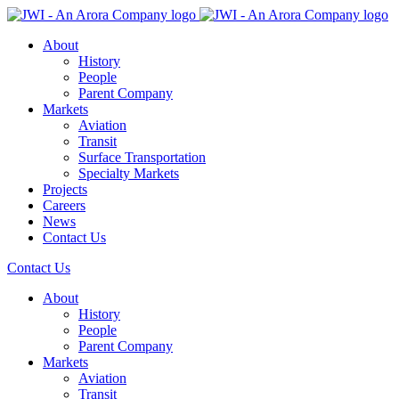
About
History
People
Parent Company
Markets
Aviation
Transit
Surface Transportation
Specialty Markets
Projects
Careers
News
Contact Us
Contact Us
About
History
People
Parent Company
Markets
Aviation
Transit