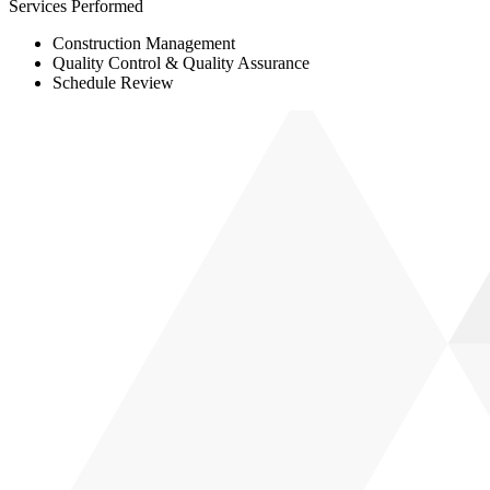
Services Performed
Construction Management
Quality Control & Quality Assurance
Schedule Review