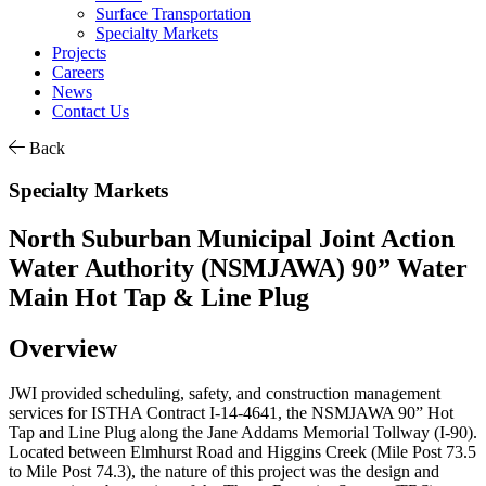
Surface Transportation
Specialty Markets
Projects
Careers
News
Contact Us
Back
Specialty Markets
North Suburban Municipal Joint Action
Water Authority (NSMJAWA) 90” Water
Main Hot Tap & Line Plug
Overview
JWI provided scheduling, safety, and construction management
services for ISTHA Contract I-14-4641, the NSMJAWA 90” Hot
Tap and Line Plug along the Jane Addams Memorial Tollway (I-90).
Located between Elmhurst Road and Higgins Creek (Mile Post 73.5
to Mile Post 74.3), the nature of this project was the design and