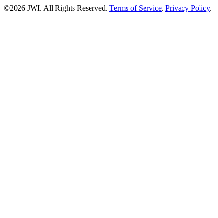
©2026 JWI. All Rights Reserved.
Terms of Service
.
Privacy Policy
.