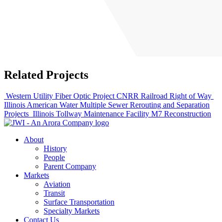
Related Projects
Western Utility Fiber Optic Project CNRR Railroad Right of Way
Illinois American Water Multiple Sewer Rerouting and Separation
Projects
Illinois Tollway Maintenance Facility M7 Reconstruction
About
History
People
Parent Company
Markets
Aviation
Transit
Surface Transportation
Specialty Markets
Contact Us