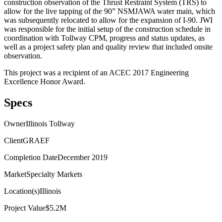
construction observation of the Thrust Restraint System (TRS) to
allow for the live tapping of the 90” NSMJAWA water main, which
was subsequently relocated to allow for the expansion of I-90. JWI
was responsible for the initial setup of the construction schedule in
coordination with Tollway CPM, progress and status updates, as
well as a project safety plan and quality review that included onsite
observation.
This project was a recipient of an ACEC 2017 Engineering
Excellence Honor Award.
Specs
Owner
Illinois Tollway
Client
GRAEF
Completion Date
December 2019
Market
Specialty Markets
Location(s)
Illinois
Project Value
$5.2M