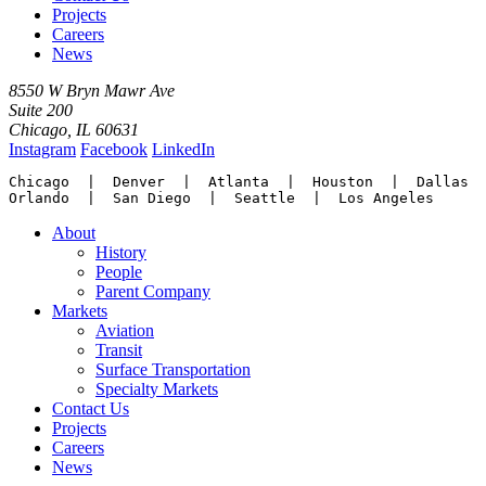
Projects
Careers
News
8550 W Bryn Mawr Ave
Suite 200
Chicago, IL 60631
Instagram
Facebook
LinkedIn
Chicago  |  Denver  |  Atlanta  |  Houston  |  Dallas

Orlando  |  San Diego  |  Seattle  |  Los Angeles
About
History
People
Parent Company
Markets
Aviation
Transit
Surface Transportation
Specialty Markets
Contact Us
Projects
Careers
News