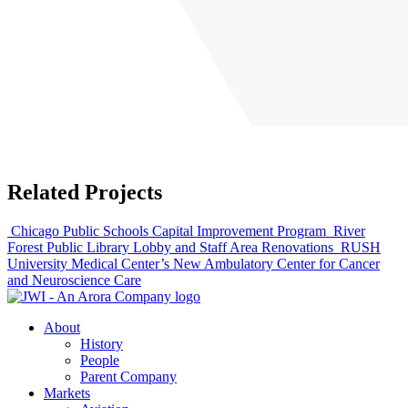
Related Projects
Chicago Public Schools Capital Improvement Program
River
Forest Public Library Lobby and Staff Area Renovations
RUSH
University Medical Center’s New Ambulatory Center for Cancer
and Neuroscience Care
About
History
People
Parent Company
Markets