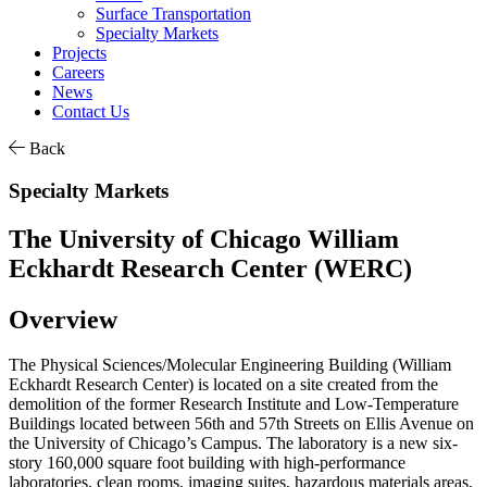
Surface Transportation
Specialty Markets
Projects
Careers
News
Contact Us
Back
Specialty Markets
The University of Chicago William
Eckhardt Research Center (WERC)
Overview
The Physical Sciences/Molecular Engineering Building (William
Eckhardt Research Center) is located on a site created from the
demolition of the former Research Institute and Low-Temperature
Buildings located between 56th and 57th Streets on Ellis Avenue on
the University of Chicago’s Campus. The laboratory is a new six-
story 160,000 square foot building with high-performance
laboratories, clean rooms, imaging suites, hazardous materials areas,