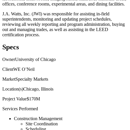
offices, conference rooms, experimental areas, and dining facilities.
J.A. Watts, Inc. (JWI) was responsible for assisting in-field
superintendents, monitoring and updating project schedules,
reviewing all weekly reporting and program administration, buying
out and managing trades, as well as assisting in the LEED
certification process.
Specs
Owner
University of Chicago
Client
WE O’Neil
Market
Specialty Markets
Location(s)
Chicago, Illinois
Project Value
$170M
Services Performed
Construction Management
Site Coordination
Scheduling