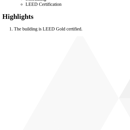
LEED Certification
Highlights
The building is LEED Gold certified.