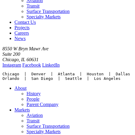
Aviation
Transit
Surface Transportation
Specialty Markets
Contact Us
Projects
Careers
News
8550 W Bryn Mawr Ave
Suite 200
Chicago, IL 60631
Instagram
Facebook
LinkedIn
Chicago  |  Denver  |  Atlanta  |  Houston  |  Dallas

Orlando  |  San Diego  |  Seattle  |  Los Angeles
About
History
People
Parent Company
Markets
Aviation
Transit
Surface Transportation
Specialty Markets