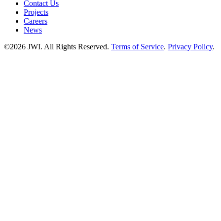
Contact Us
Projects
Careers
News
©2026 JWI. All Rights Reserved.
Terms of Service
.
Privacy Policy
.