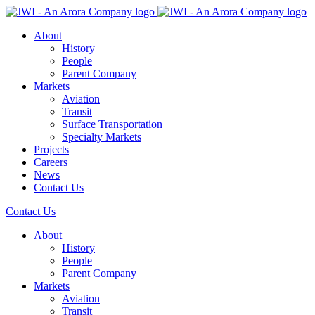
About
History
People
Parent Company
Markets
Aviation
Transit
Surface Transportation
Specialty Markets
Projects
Careers
News
Contact Us
Contact Us
About
History
People
Parent Company
Markets
Aviation
Transit